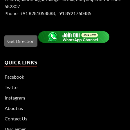
682307
Phone-
+91 8281058888
,
+91 8921760485
Get Direction
QUICK LINKS
Facebook
Twitter
Instagram
About us
Contact Us
Disclaimer