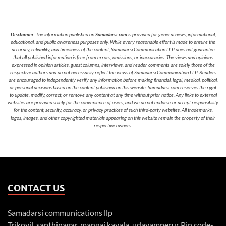
Disclaimer
: The information published on
Samadarsi.com
is provided for general news, informational,
educational, and public awareness purposes only. While every reasonable effort is made to ensure the
accuracy, reliability, and timeliness of the content, Samadarsi Communication LLP does not guarantee
that all published information is free from errors, omissions, or inaccuracies. The views and opinions
expressed in opinion articles, guest columns, interviews, and reader comments are solely those of the
respective authors and do not necessarily reflect the views of Samadarsi Communication LLP. Readers
are encouraged to independently verify any information before making financial, legal, medical, political,
or personal decisions based on the content published on this website. Samadarsi.com reserves the right
to update, modify, correct, or remove any content at any time without prior notice. Any links to external
websites are provided solely for the convenience of users, and we do not endorse or accept responsibility
for the content, security, accuracy, or privacy practices of such third-party websites. All trademarks,
logos, images, and other copyrighted materials appearing on this website remain the property of their
respective owners.
CONTACT US
Samadarsi communications llp
Trikovil, santhinagar, mangai kavala, udayamperur Pin code-