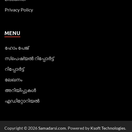
Privacy Policy
MENU
ഹോം പേജ്
സ്പെഷ്യൽ റിപ്പോര്‍ട്ട്
റിപ്പോര്‍ട്ട്
ലേഖനം
അറിയിപ്പുകള്‍
എഡിറ്റോറിയല്‍
Copyright © 2026
Samadarsi.com
. Powered by
Ksoft Technologies
.