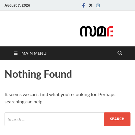
August 7, 2026
Samadarsi.
News Portal
MAIN MENU
Nothing Found
It seems we can’t find what you’re looking for. Perhaps
searching can help.