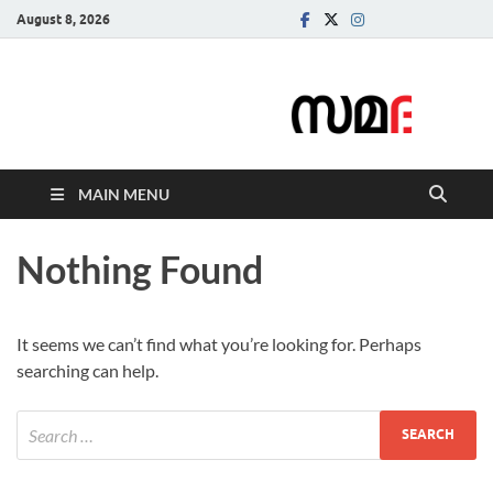
August 8, 2026
Samadarsi.
News Portal
MAIN MENU
Nothing Found
It seems we can’t find what you’re looking for. Perhaps
searching can help.