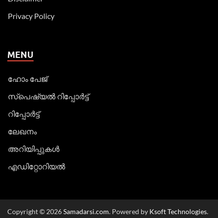
Privacy Policy
MENU
ഹോം പേജ്
സ്പെഷ്യൽ റിപ്പോര്‍ട്ട്
റിപ്പോര്‍ട്ട്
ലേഖനം
അറിയിപ്പുകള്‍
എഡിറ്റോറിയല്‍
Copyright © 2026
Samadarsi.com
. Powered by
Ksoft Technologies
.