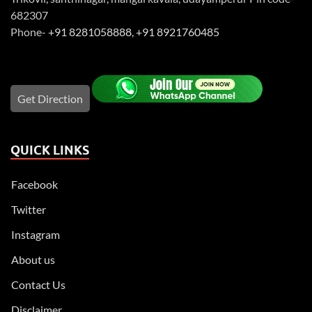
682307
Phone-
+91 8281058888
,
+91 8921760485
Get Direction
QUICK LINKS
Facebook
Twitter
Instagram
About us
Contact Us
Disclaimer