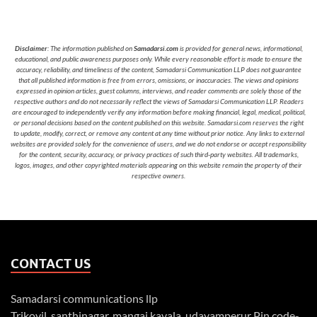
Disclaimer
: The information published on
Samadarsi.com
is provided for general news, informational,
educational, and public awareness purposes only. While every reasonable effort is made to ensure the
accuracy, reliability, and timeliness of the content, Samadarsi Communication LLP does not guarantee
that all published information is free from errors, omissions, or inaccuracies. The views and opinions
expressed in opinion articles, guest columns, interviews, and reader comments are solely those of the
respective authors and do not necessarily reflect the views of Samadarsi Communication LLP. Readers
are encouraged to independently verify any information before making financial, legal, medical, political,
or personal decisions based on the content published on this website. Samadarsi.com reserves the right
to update, modify, correct, or remove any content at any time without prior notice. Any links to external
websites are provided solely for the convenience of users, and we do not endorse or accept responsibility
for the content, security, accuracy, or privacy practices of such third-party websites. All trademarks,
logos, images, and other copyrighted materials appearing on this website remain the property of their
respective owners.
CONTACT US
Samadarsi communications llp
Trikovil, santhinagar, mangai kavala, udayamperur Pin code-