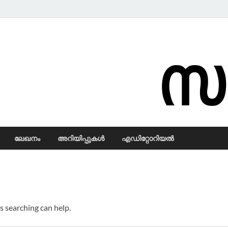
Samadarsi.
ലേഖനം
അറിയിപ്പുകള്‍
എഡിറ്റോറിയല്‍
s searching can help.