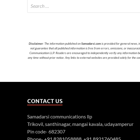
Disclaimer
: The information published on
Samadarsi.com
is provided for general news, i
not guarantee that all published information is free from errors, omissions, or inaccura
Communication LLP. Readers are encouraged to independently verify any information before
any time without prior notice. Any links to external websites are provided solely for the co
CONTACT US
Samadarsi communications llp
Trikovil, santhinagar, mangai kavala, udayamperur
Pin code- 682307
Phone-
+91 8281058888
,
+91 8921760485