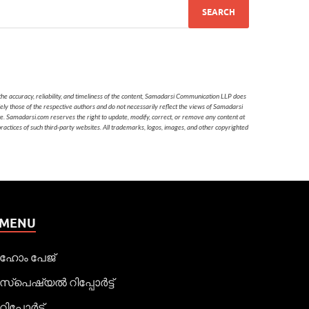
he accuracy, reliability, and timeliness of the content, Samadarsi Communication LLP does
ely those of the respective authors and do not necessarily reflect the views of Samadarsi
te. Samadarsi.com reserves the right to update, modify, correct, or remove any content at
 practices of such third-party websites. All trademarks, logos, images, and other copyrighted
MENU
ഹോം പേജ്
സ്പെഷ്യൽ റിപ്പോര്‍ട്ട്
റിപ്പോര്‍ട്ട്