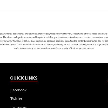
nformational, educational, and public awareness purposes only. While every reasonable effort is made to ensure t
cies. The views and opinions expressed in opinion articles, guest columns, interviews, and reader comments are sol
 making financial, legal, medical, political, or personal decisions based on the content published on this websi
nvenience of users, and we do not endorse or accept responsibility for the content, security, accuracy, or privacy
materials appearing on this website remain the property of their respective owners.
QUICK LINKS
Facebook
Twitter
Instagram