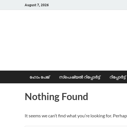
August 7, 2026
News Portal
ഹോം പേജ്
സ്പെഷ്യൽ റിപ്പോര്‍ട്ട്
റിപ്പോര്‍ട്ട്
Nothing Found
It seems we can’t find what you’re looking for. Perhap