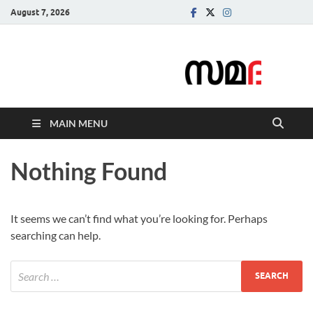
August 7, 2026
Samadarsi.
News Portal
MAIN MENU
Nothing Found
It seems we can’t find what you’re looking for. Perhaps
searching can help.