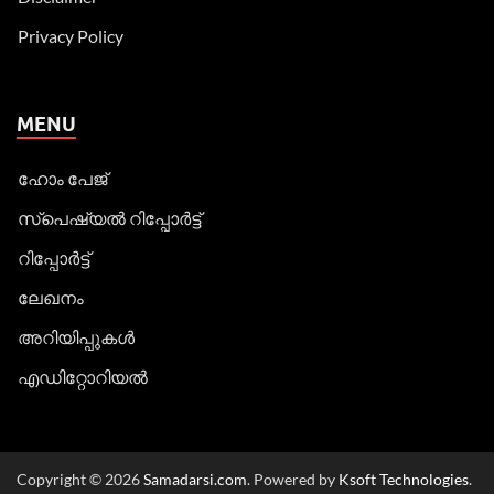
Privacy Policy
MENU
ഹോം പേജ്
സ്പെഷ്യൽ റിപ്പോര്‍ട്ട്
റിപ്പോര്‍ട്ട്
ലേഖനം
അറിയിപ്പുകള്‍
എഡിറ്റോറിയല്‍
Copyright © 2026
Samadarsi.com
. Powered by
Ksoft Technologies
.