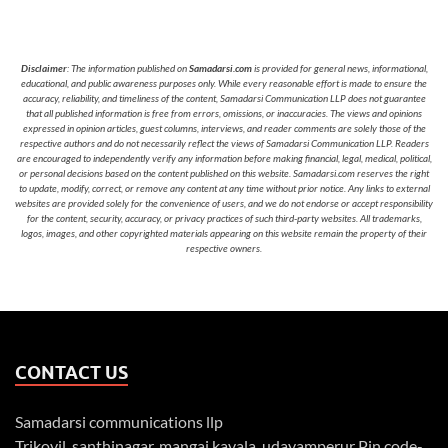
Disclaimer
: The information published on
Samadarsi.com
is provided for general news, informational,
educational, and public awareness purposes only. While every reasonable effort is made to ensure the
accuracy, reliability, and timeliness of the content, Samadarsi Communication LLP does not guarantee
that all published information is free from errors, omissions, or inaccuracies. The views and opinions
expressed in opinion articles, guest columns, interviews, and reader comments are solely those of the
respective authors and do not necessarily reflect the views of Samadarsi Communication LLP. Readers
are encouraged to independently verify any information before making financial, legal, medical, political,
or personal decisions based on the content published on this website. Samadarsi.com reserves the right
to update, modify, correct, or remove any content at any time without prior notice. Any links to external
websites are provided solely for the convenience of users, and we do not endorse or accept responsibility
for the content, security, accuracy, or privacy practices of such third-party websites. All trademarks,
logos, images, and other copyrighted materials appearing on this website remain the property of their
respective owners.
CONTACT US
Samadarsi communications llp
Trikovil, santhinagar, mangai kavala, udayamperur Pin code-