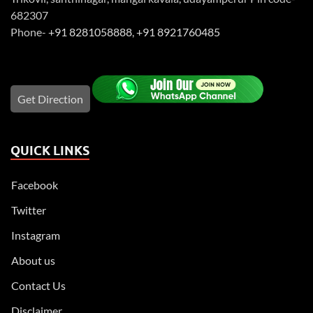
682307
Phone-
+91 8281058888
,
+91 8921760485
Get Direction
QUICK LINKS
Facebook
Twitter
Instagram
About us
Contact Us
Disclaimer