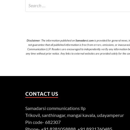
Disclaimer
: The information published on
Samadarsi.com
is provided for general news, i
not guarantee that all published information is free from errors, omissions, or inaccura
Communication LLP. Readers are encouraged to independently verify any information before
any time without prior notice. Any links to external websites are provided solely for the co
CONTACT US
Samadarsi communications llp
Trikovil, santhinagar, mangai kavala, udayamperur
Pin code- 682307
Phone-
+91 8281058888
,
+91 8921760485