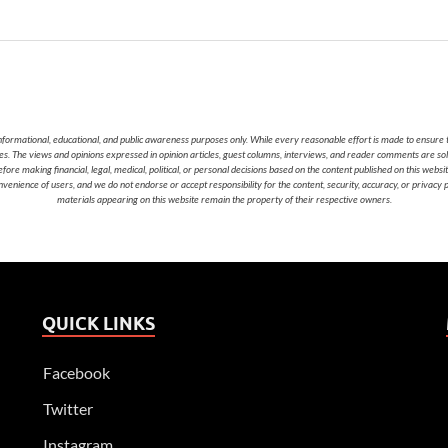
nformational, educational, and public awareness purposes only. While every reasonable effort is made to ensure t
cies. The views and opinions expressed in opinion articles, guest columns, interviews, and reader comments are sol
 making financial, legal, medical, political, or personal decisions based on the content published on this websi
nvenience of users, and we do not endorse or accept responsibility for the content, security, accuracy, or privacy
materials appearing on this website remain the property of their respective owners.
QUICK LINKS
Facebook
Twitter
Instagram