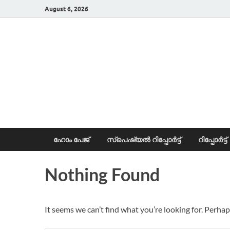
August 6, 2026
News Portal
ഹോം പേജ്
സ്പെഷ്യൽ റിപ്പോര്‍ട്ട്
റിപ്പോര്‍ട്ട്
Nothing Found
It seems we can’t find what you’re looking for. Perhap