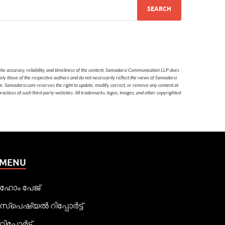
he accuracy, reliability, and timeliness of the content, Samadarsi Communication LLP does
ely those of the respective authors and do not necessarily reflect the views of Samadarsi
te. Samadarsi.com reserves the right to update, modify, correct, or remove any content at
 practices of such third-party websites. All trademarks, logos, images, and other copyrighted
MENU
ഹോം പേജ്
സ്പെഷ്യൽ റിപ്പോര്‍ട്ട്
റിപ്പോര്‍ട്ട്