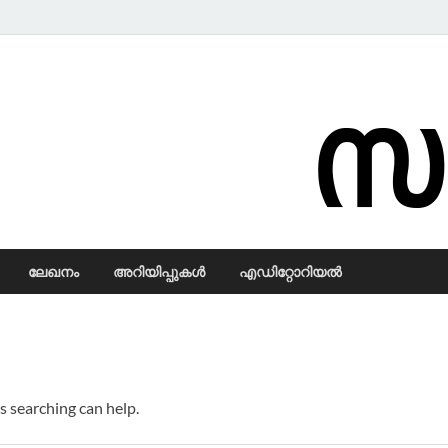
Samadarsi.
ലേഖനം
അറിയിപ്പുകള്‍
എഡിറ്റോറിയല്‍
s searching can help.