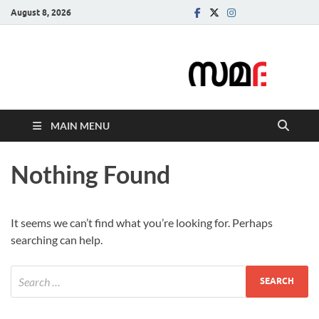
August 8, 2026
Samadarsi.
News Portal
MAIN MENU
Nothing Found
It seems we can’t find what you’re looking for. Perhaps
searching can help.