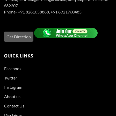
682307
Phone-
+91 8281058888
,
+91 8921760485
Get Direction
QUICK LINKS
Facebook
Twitter
Instagram
About us
Contact Us
Disclaimer