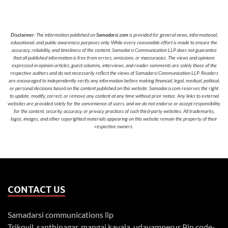
Disclaimer
: The information published on
Samadarsi.com
is provided for general news, informational,
educational, and public awareness purposes only. While every reasonable effort is made to ensure the
accuracy, reliability, and timeliness of the content, Samadarsi Communication LLP does not guarantee
that all published information is free from errors, omissions, or inaccuracies. The views and opinions
expressed in opinion articles, guest columns, interviews, and reader comments are solely those of the
respective authors and do not necessarily reflect the views of Samadarsi Communication LLP. Readers
are encouraged to independently verify any information before making financial, legal, medical, political,
or personal decisions based on the content published on this website. Samadarsi.com reserves the right
to update, modify, correct, or remove any content at any time without prior notice. Any links to external
websites are provided solely for the convenience of users, and we do not endorse or accept responsibility
for the content, security, accuracy, or privacy practices of such third-party websites. All trademarks,
logos, images, and other copyrighted materials appearing on this website remain the property of their
respective owners.
CONTACT US
Samadarsi communications llp
Trikovil, santhinagar, mangai kavala, udayamperur Pin code-