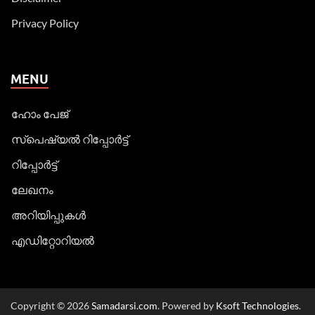
Privacy Policy
MENU
ഹോം പേജ്
സ്പെഷ്യൽ റിപ്പോര്‍ട്ട്
റിപ്പോര്‍ട്ട്
ലേഖനം
അറിയിപ്പുകള്‍
എഡിറ്റോറിയല്‍
Copyright © 2026
Samadarsi.com
. Powered by
Ksoft Technologies
.