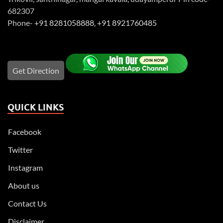
682307
Phone-
+91 8281058888
,
+91 8921760485
Get Direction
QUICK LINKS
Facebook
Twitter
Instagram
About us
Contact Us
Disclaimer