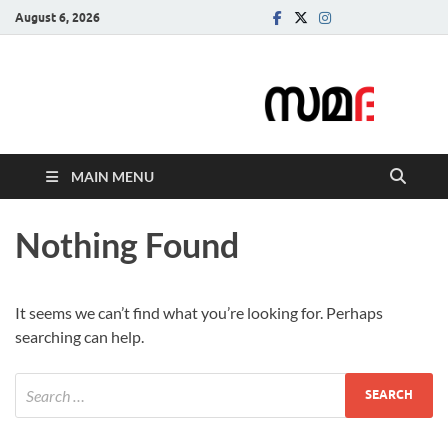
August 6, 2026
Samadarsi.
News Portal
MAIN MENU
Nothing Found
It seems we can’t find what you’re looking for. Perhaps
searching can help.