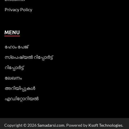
Privacy Policy
MENU
ഹോം പേജ്
സ്പെഷ്യൽ റിപ്പോര്‍ട്ട്
റിപ്പോര്‍ട്ട്
ലേഖനം
അറിയിപ്പുകള്‍
എഡിറ്റോറിയല്‍
Copyright © 2026
Samadarsi.com
. Powered by
Ksoft Technologies
.