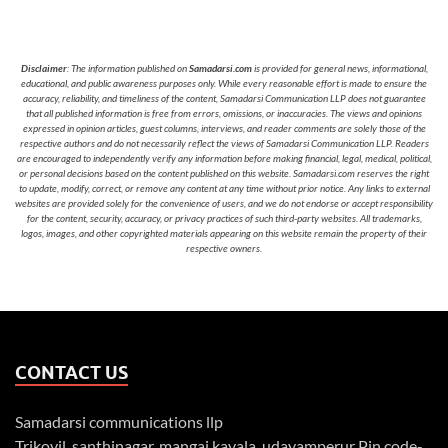
Disclaimer
: The information published on
Samadarsi.com
is provided for general news, informational,
educational, and public awareness purposes only. While every reasonable effort is made to ensure the
accuracy, reliability, and timeliness of the content, Samadarsi Communication LLP does not guarantee
that all published information is free from errors, omissions, or inaccuracies. The views and opinions
expressed in opinion articles, guest columns, interviews, and reader comments are solely those of the
respective authors and do not necessarily reflect the views of Samadarsi Communication LLP. Readers
are encouraged to independently verify any information before making financial, legal, medical, political,
or personal decisions based on the content published on this website. Samadarsi.com reserves the right
to update, modify, correct, or remove any content at any time without prior notice. Any links to external
websites are provided solely for the convenience of users, and we do not endorse or accept responsibility
for the content, security, accuracy, or privacy practices of such third-party websites. All trademarks,
logos, images, and other copyrighted materials appearing on this website remain the property of their
respective owners.
CONTACT US
Samadarsi communications llp
Trikovil, santhinagar, mangai kavala, udayamperur Pin code-