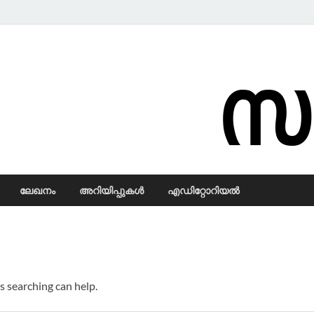
Samadarsi.
ലേഖനം
അറിയിപ്പുകള്‍
എഡിറ്റോറിയല്‍
s searching can help.