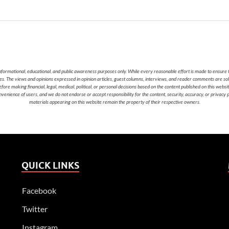
nformational, educational, and public awareness purposes only. While every reasonable effort is made to ensure t
cies. The views and opinions expressed in opinion articles, guest columns, interviews, and reader comments are sol
 making financial, legal, medical, political, or personal decisions based on the content published on this websi
nvenience of users, and we do not endorse or accept responsibility for the content, security, accuracy, or privacy
materials appearing on this website remain the property of their respective owners.
QUICK LINKS
Facebook
Twitter
Instagram