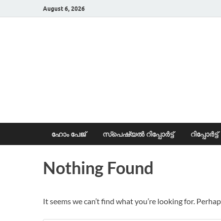
August 6, 2026
News Portal
ഹോം പേജ്
സ്പെഷ്യൽ റിപ്പോര്‍ട്ട്
റിപ്പോര്‍ട്ട്
Nothing Found
It seems we can’t find what you’re looking for. Perhap