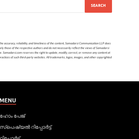
he accuracy, reliability, and timeliness of the content, Samadarsi Communication LLP does
ely those of the respective authors and do not necessarily reflect the views of Samadarsi
te. Samadarsi.com reserves the right to update, modify, correct, or remove any content at
 practices of such third-party websites. All trademarks, logos, images, and other copyrighted
MENU
ഹോം പേജ്
സ്പെഷ്യൽ റിപ്പോര്‍ട്ട്
റിപ്പോര്‍ട്ട്