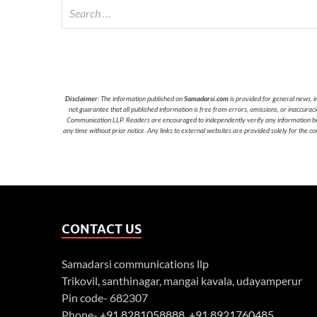
Disclaimer
: The information published on
Samadarsi.com
is provided for general news, i
not guarantee that all published information is free from errors, omissions, or inaccura
Communication LLP. Readers are encouraged to independently verify any information before
any time without prior notice. Any links to external websites are provided solely for the co
CONTACT US
Samadarsi communications llp
Trikovil, santhinagar, mangai kavala, udayamperur
Pin code- 682307
Phone-
+91 8281058888
,
+91 8921760485