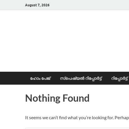
August 7, 2026
News Portal
ഹോം പേജ്
സ്പെഷ്യൽ റിപ്പോര്‍ട്ട്
റിപ്പോര്‍ട്ട്
Nothing Found
It seems we can’t find what you’re looking for. Perhap