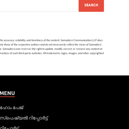
he accuracy, reliability, and timeliness of the content, Samadarsi Communication LLP does
ely those of the respective authors and do not necessarily reflect the views of Samadarsi
te. Samadarsi.com reserves the right to update, modify, correct, or remove any content at
 practices of such third-party websites. All trademarks, logos, images, and other copyrighted
MENU
ഹോം പേജ്
സ്പെഷ്യൽ റിപ്പോര്‍ട്ട്
റിപ്പോര്‍ട്ട്