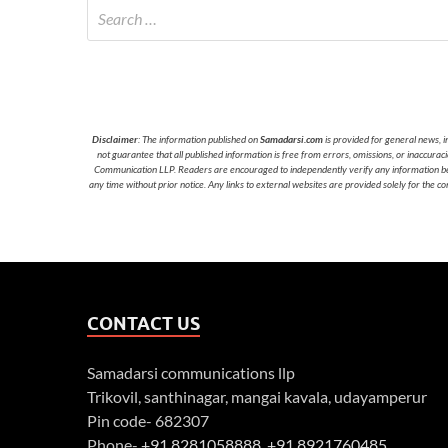
Disclaimer
: The information published on
Samadarsi.com
is provided for general news, i
not guarantee that all published information is free from errors, omissions, or inaccura
Communication LLP. Readers are encouraged to independently verify any information before
any time without prior notice. Any links to external websites are provided solely for the co
CONTACT US
Samadarsi communications llp
Trikovil, santhinagar, mangai kavala, udayamperur
Pin code- 682307
Phone-
+91 8281058888
,
+91 8921760485