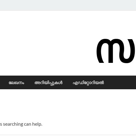
Samadarsi.
ലേഖനം
അറിയിപ്പുകള്‍
എഡിറ്റോറിയല്‍
s searching can help.