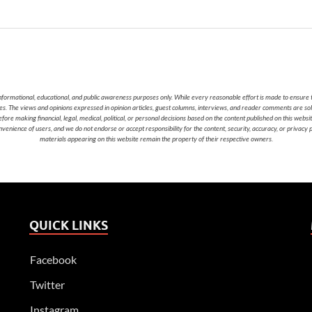
nformational, educational, and public awareness purposes only. While every reasonable effort is made to ensure t
cies. The views and opinions expressed in opinion articles, guest columns, interviews, and reader comments are sol
 making financial, legal, medical, political, or personal decisions based on the content published on this websi
nvenience of users, and we do not endorse or accept responsibility for the content, security, accuracy, or privacy
materials appearing on this website remain the property of their respective owners.
QUICK LINKS
Facebook
Twitter
Instagram