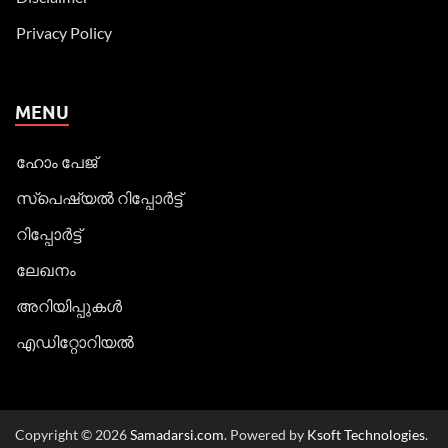
Privacy Policy
MENU
ഹോം പേജ്
സ്പെഷ്യൽ റിപ്പോര്‍ട്ട്
റിപ്പോര്‍ട്ട്
ലേഖനം
അറിയിപ്പുകള്‍
എഡിറ്റോറിയല്‍
Copyright © 2026
Samadarsi.com
. Powered by
Ksoft Technologies
.