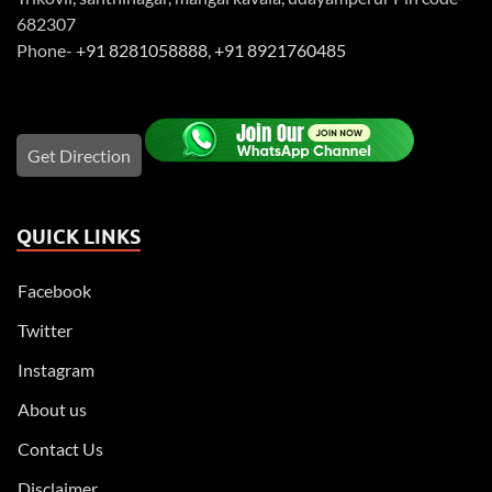
682307
Phone-
+91 8281058888
,
+91 8921760485
Get Direction
QUICK LINKS
Facebook
Twitter
Instagram
About us
Contact Us
Disclaimer