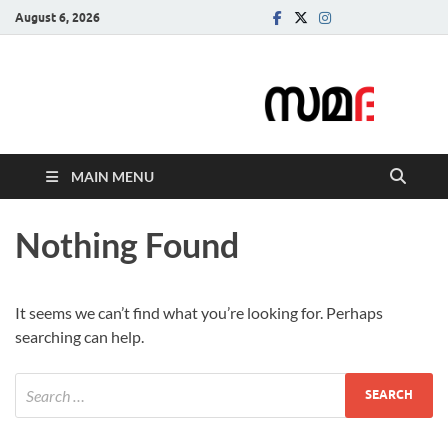
August 6, 2026
Samadarsi.
News Portal
MAIN MENU
Nothing Found
It seems we can’t find what you’re looking for. Perhaps
searching can help.