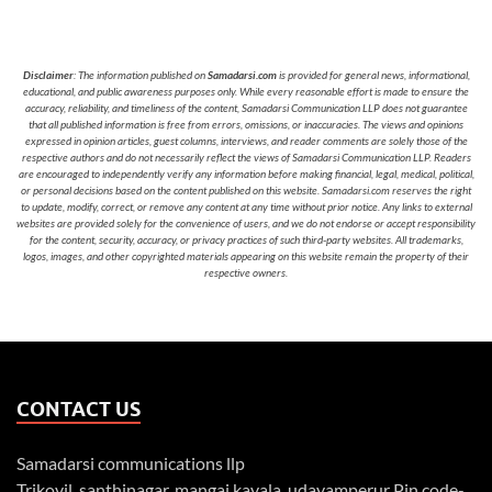
Disclaimer
: The information published on
Samadarsi.com
is provided for general news, informational,
educational, and public awareness purposes only. While every reasonable effort is made to ensure the
accuracy, reliability, and timeliness of the content, Samadarsi Communication LLP does not guarantee
that all published information is free from errors, omissions, or inaccuracies. The views and opinions
expressed in opinion articles, guest columns, interviews, and reader comments are solely those of the
respective authors and do not necessarily reflect the views of Samadarsi Communication LLP. Readers
are encouraged to independently verify any information before making financial, legal, medical, political,
or personal decisions based on the content published on this website. Samadarsi.com reserves the right
to update, modify, correct, or remove any content at any time without prior notice. Any links to external
websites are provided solely for the convenience of users, and we do not endorse or accept responsibility
for the content, security, accuracy, or privacy practices of such third-party websites. All trademarks,
logos, images, and other copyrighted materials appearing on this website remain the property of their
respective owners.
CONTACT US
Samadarsi communications llp
Trikovil, santhinagar, mangai kavala, udayamperur Pin code-