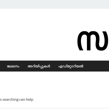
Samadarsi.
ലേഖനം
അറിയിപ്പുകള്‍
എഡിറ്റോറിയല്‍
s searching can help.