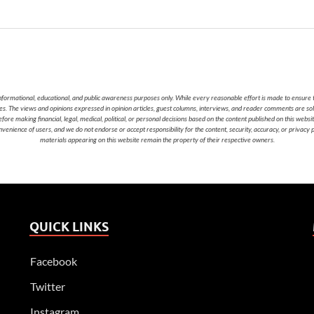
nformational, educational, and public awareness purposes only. While every reasonable effort is made to ensure t
cies. The views and opinions expressed in opinion articles, guest columns, interviews, and reader comments are sol
 making financial, legal, medical, political, or personal decisions based on the content published on this websi
nvenience of users, and we do not endorse or accept responsibility for the content, security, accuracy, or privacy
materials appearing on this website remain the property of their respective owners.
QUICK LINKS
Facebook
Twitter
Instagram