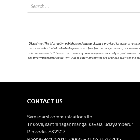
Disclaimer
: The information published on
Samadarsi.com
is provided for general news, i
not guarantee that all published information is free from errors, omissions, or inaccura
Communication LLP. Readers are encouraged to independently verify any information before
any time without prior notice. Any links to external websites are provided solely for the co
CONTACT US
Samadarsi communications llp
Trikovil, santhinagar, mangai kavala, udayamperur
Pin code- 682307
Phone-
+91 8281058888
,
+91 8921760485