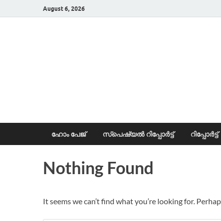
August 6, 2026
News Portal
ഹോം പേജ്
സ്പെഷ്യൽ റിപ്പോര്‍ട്ട്
റിപ്പോര്‍ട്ട്
Nothing Found
It seems we can’t find what you’re looking for. Perhap