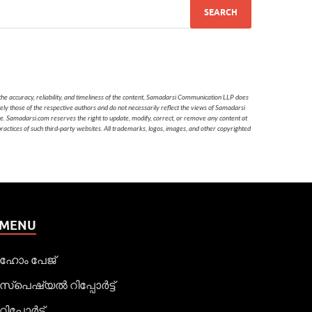
he accuracy, reliability, and timeliness of the content, Samadarsi Communication LLP does
ely those of the respective authors and do not necessarily reflect the views of Samadarsi
te. Samadarsi.com reserves the right to update, modify, correct, or remove any content at
 practices of such third-party websites. All trademarks, logos, images, and other copyrighted
MENU
ഹോം പേജ്
സ്പെഷ്യൽ റിപ്പോര്‍ട്ട്
റിപ്പോര്‍ട്ട്