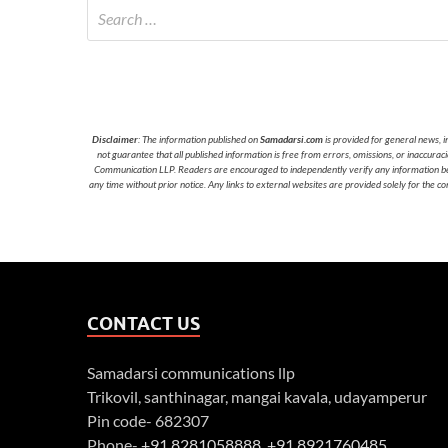
Disclaimer
: The information published on
Samadarsi.com
is provided for general news, i
not guarantee that all published information is free from errors, omissions, or inaccura
Communication LLP. Readers are encouraged to independently verify any information before
any time without prior notice. Any links to external websites are provided solely for the co
CONTACT US
Samadarsi communications llp
Trikovil, santhinagar, mangai kavala, udayamperur
Pin code- 682307
Phone-
+91 8281058888
,
+91 8921760485