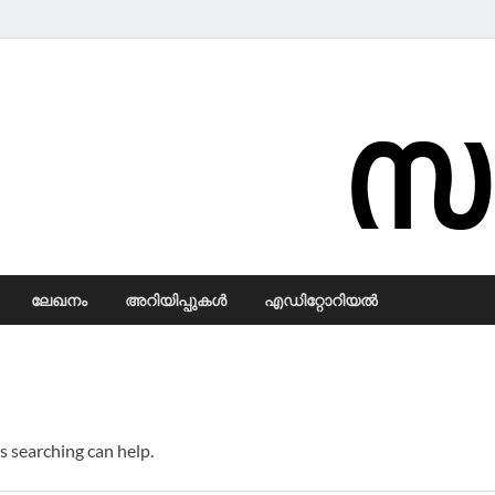
Samadarsi.
ലേഖനം
അറിയിപ്പുകള്‍
എഡിറ്റോറിയല്‍
s searching can help.