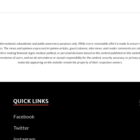
nformational, educational, and public awareness purposes only. While every reasonable effort is made to ensure t
cies. The views and opinions expressed in opinion articles, guest columns, interviews, and reader comments are sol
 making financial, legal, medical, political, or personal decisions based on the content published on this websi
nvenience of users, and we do not endorse or accept responsibility for the content, security, accuracy, or privacy
materials appearing on this website remain the property of their respective owners.
QUICK LINKS
Facebook
Twitter
Instagram