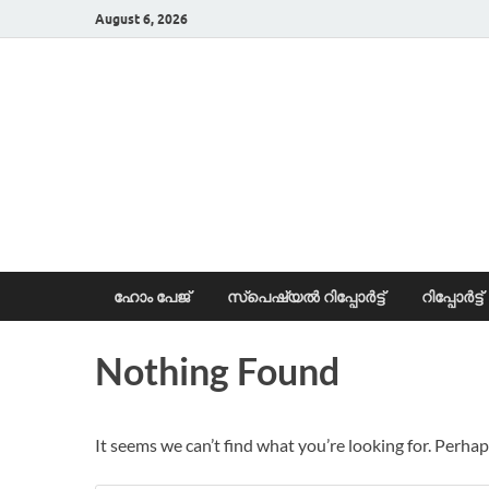
August 6, 2026
News Portal
ഹോം പേജ്
സ്പെഷ്യൽ റിപ്പോര്‍ട്ട്
റിപ്പോര്‍ട്ട്
Nothing Found
It seems we can’t find what you’re looking for. Perhap