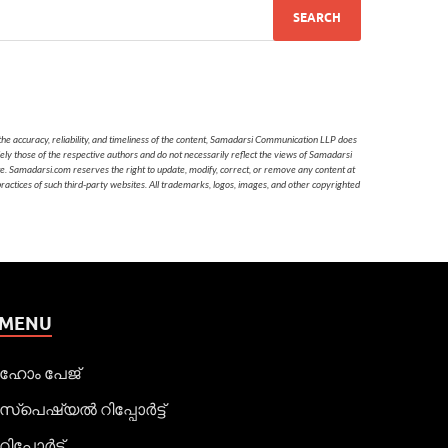
he accuracy, reliability, and timeliness of the content, Samadarsi Communication LLP does
ely those of the respective authors and do not necessarily reflect the views of Samadarsi
te. Samadarsi.com reserves the right to update, modify, correct, or remove any content at
 practices of such third-party websites. All trademarks, logos, images, and other copyrighted
MENU
ഹോം പേജ്
സ്പെഷ്യൽ റിപ്പോര്‍ട്ട്
റിപ്പോര്‍ട്ട്