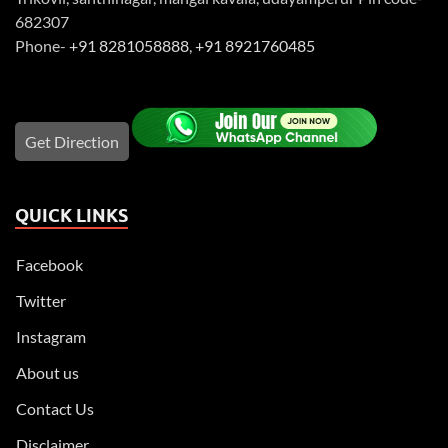
682307
Phone-
+91 8281058888
,
+91 8921760485
Get Direction
QUICK LINKS
Facebook
Twitter
Instagram
About us
Contact Us
Disclaimer