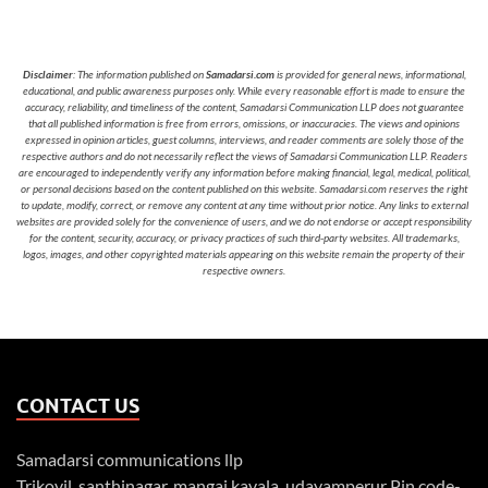
Disclaimer
: The information published on
Samadarsi.com
is provided for general news, informational,
educational, and public awareness purposes only. While every reasonable effort is made to ensure the
accuracy, reliability, and timeliness of the content, Samadarsi Communication LLP does not guarantee
that all published information is free from errors, omissions, or inaccuracies. The views and opinions
expressed in opinion articles, guest columns, interviews, and reader comments are solely those of the
respective authors and do not necessarily reflect the views of Samadarsi Communication LLP. Readers
are encouraged to independently verify any information before making financial, legal, medical, political,
or personal decisions based on the content published on this website. Samadarsi.com reserves the right
to update, modify, correct, or remove any content at any time without prior notice. Any links to external
websites are provided solely for the convenience of users, and we do not endorse or accept responsibility
for the content, security, accuracy, or privacy practices of such third-party websites. All trademarks,
logos, images, and other copyrighted materials appearing on this website remain the property of their
respective owners.
CONTACT US
Samadarsi communications llp
Trikovil, santhinagar, mangai kavala, udayamperur Pin code-