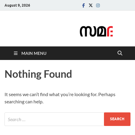
August 9, 2026
Samadarsi.
News Portal
MAIN MENU
Nothing Found
It seems we can’t find what you’re looking for. Perhaps
searching can help.