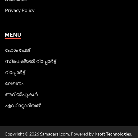
Privacy Policy
MENU
ഹോം പേജ്
സ്പെഷ്യൽ റിപ്പോര്‍ട്ട്
റിപ്പോര്‍ട്ട്
ലേഖനം
അറിയിപ്പുകള്‍
എഡിറ്റോറിയല്‍
Copyright © 2026
Samadarsi.com
. Powered by
Ksoft Technologies
.