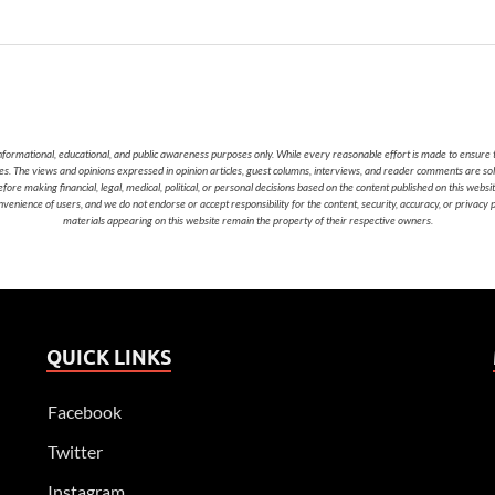
nformational, educational, and public awareness purposes only. While every reasonable effort is made to ensure t
cies. The views and opinions expressed in opinion articles, guest columns, interviews, and reader comments are sol
 making financial, legal, medical, political, or personal decisions based on the content published on this websi
nvenience of users, and we do not endorse or accept responsibility for the content, security, accuracy, or privacy
materials appearing on this website remain the property of their respective owners.
QUICK LINKS
Facebook
Twitter
Instagram