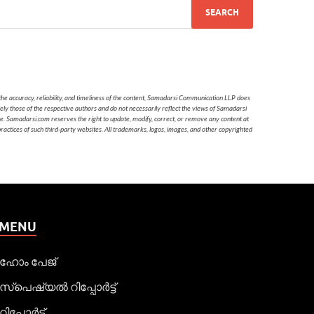
he accuracy, reliability, and timeliness of the content, Samadarsi Communication LLP does
ely those of the respective authors and do not necessarily reflect the views of Samadarsi
te. Samadarsi.com reserves the right to update, modify, correct, or remove any content at
 practices of such third-party websites. All trademarks, logos, images, and other copyrighted
MENU
ഹോം പേജ്
സ്പെഷ്യൽ റിപ്പോര്‍ട്ട്
റിപ്പോര്‍ട്ട്