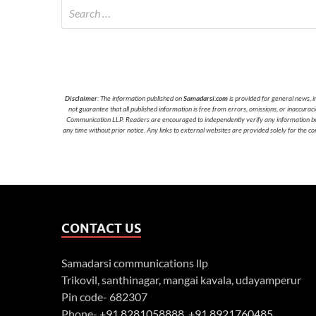
Disclaimer
: The information published on
Samadarsi.com
is provided for general news, i
not guarantee that all published information is free from errors, omissions, or inaccura
Communication LLP. Readers are encouraged to independently verify any information before
any time without prior notice. Any links to external websites are provided solely for the co
CONTACT US
Samadarsi communications llp
Trikovil, santhinagar, mangai kavala, udayamperur
Pin code- 682307
Phone-
+91 8281058888
,
+91 8921760485