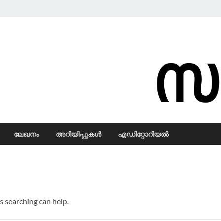
Samadarsi.
ലേഖനം
അറിയിപ്പുകള്‍
എഡിറ്റോറിയല്‍
s searching can help.