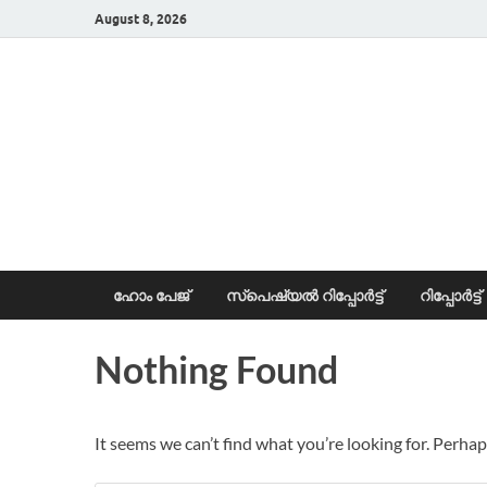
August 8, 2026
News Portal
ഹോം പേജ്
സ്പെഷ്യൽ റിപ്പോര്‍ട്ട്
റിപ്പോര്‍ട്ട്
Nothing Found
It seems we can’t find what you’re looking for. Perhap