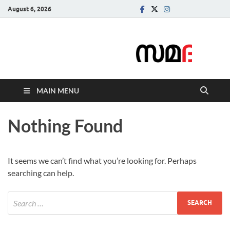
August 6, 2026
Samadarsi.
News Portal
MAIN MENU
Nothing Found
It seems we can’t find what you’re looking for. Perhaps
searching can help.