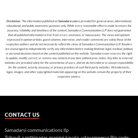
Disclaimer
: The information published on
Samadarsi.com
is provided for general news, informational,
educational, and public awareness purposes only. While every reasonable effort is made to ensure the
accuracy, reliability, and timeliness of the content, Samadarsi Communication LLP does not guarantee
that all published information is free from errors, omissions, or inaccuracies. The views and opinions
expressed in opinion articles, guest columns, interviews, and reader comments are solely those of the
respective authors and do not necessarily reflect the views of Samadarsi Communication LLP. Readers
are encouraged to independently verify any information before making financial, legal, medical, political,
or personal decisions based on the content published on this website. Samadarsi.com reserves the right
to update, modify, correct, or remove any content at any time without prior notice. Any links to external
websites are provided solely for the convenience of users, and we do not endorse or accept responsibility
for the content, security, accuracy, or privacy practices of such third-party websites. All trademarks,
logos, images, and other copyrighted materials appearing on this website remain the property of their
respective owners.
CONTACT US
Samadarsi communications llp
Trikovil, santhinagar, mangai kavala, udayamperur Pin code-