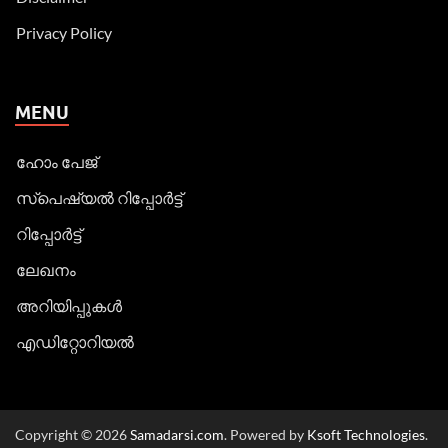
Privacy Policy
MENU
ഹോം പേജ്
സ്പെഷ്യൽ റിപ്പോര്‍ട്ട്
റിപ്പോര്‍ട്ട്
ലേഖനം
അറിയിപ്പുകള്‍
എഡിറ്റോറിയല്‍
Copyright © 2026
Samadarsi.com
. Powered by
Ksoft Technologies
.