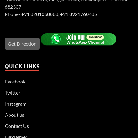
682307
Phone-
+91 8281058888
,
+91 8921760485
Get Direction
QUICK LINKS
Facebook
Twitter
Instagram
About us
Contact Us
Disclaimer