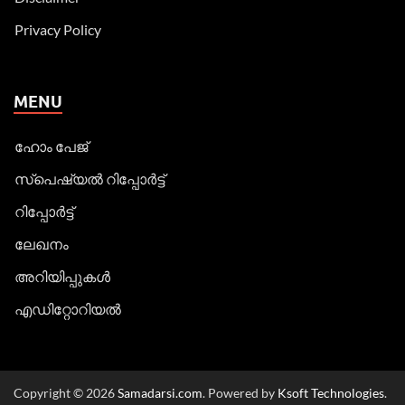
Privacy Policy
MENU
ഹോം പേജ്
സ്പെഷ്യൽ റിപ്പോര്‍ട്ട്
റിപ്പോര്‍ട്ട്
ലേഖനം
അറിയിപ്പുകള്‍
എഡിറ്റോറിയല്‍
Copyright © 2026
Samadarsi.com
. Powered by
Ksoft Technologies
.