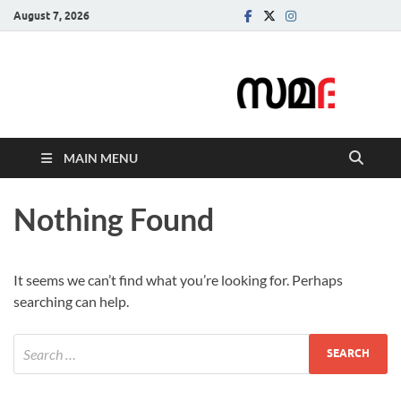
August 7, 2026
Samadarsi.
News Portal
MAIN MENU
Nothing Found
It seems we can’t find what you’re looking for. Perhaps
searching can help.