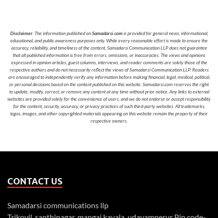
Disclaimer
: The information published on
Samadarsi.com
is provided for general news, informational,
educational, and public awareness purposes only. While every reasonable effort is made to ensure the
accuracy, reliability, and timeliness of the content, Samadarsi Communication LLP does not guarantee
that all published information is free from errors, omissions, or inaccuracies. The views and opinions
expressed in opinion articles, guest columns, interviews, and reader comments are solely those of the
respective authors and do not necessarily reflect the views of Samadarsi Communication LLP. Readers
are encouraged to independently verify any information before making financial, legal, medical, political,
or personal decisions based on the content published on this website. Samadarsi.com reserves the right
to update, modify, correct, or remove any content at any time without prior notice. Any links to external
websites are provided solely for the convenience of users, and we do not endorse or accept responsibility
for the content, security, accuracy, or privacy practices of such third-party websites. All trademarks,
logos, images, and other copyrighted materials appearing on this website remain the property of their
respective owners.
CONTACT US
Samadarsi communications llp
Trikovil, santhinagar, mangai kavala, udayamperur Pin code-