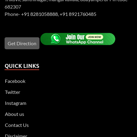
682307
Phone-
+91 8281058888
,
+91 8921760485
Get Direction
QUICK LINKS
Facebook
Twitter
Instagram
About us
Contact Us
Disclaimer