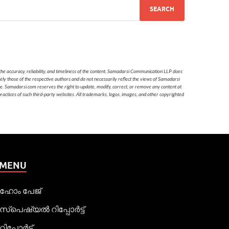
he accuracy, reliability, and timeliness of the content, Samadarsi Communication LLP does
ely those of the respective authors and do not necessarily reflect the views of Samadarsi
te. Samadarsi.com reserves the right to update, modify, correct, or remove any content at
 practices of such third-party websites. All trademarks, logos, images, and other copyrighted
MENU
ഹോം പേജ്
സ്പെഷ്യൽ റിപ്പോര്‍ട്ട്
റിപ്പോര്‍ട്ട്