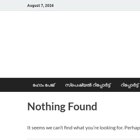
August 7, 2026
News Portal
ഹോം പേജ്
സ്പെഷ്യൽ റിപ്പോര്‍ട്ട്
റിപ്പോര്‍ട്ട്
Nothing Found
It seems we can’t find what you’re looking for. Perhap