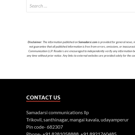
Disclaimer
: The information published on
Samadarsi.com
is provided for general news, i
not guarantee that all published information is free from errors, omissions, or inaccura
Communication LLP. Readers are encouraged to independently verify any information before
any time without prior notice. Any links to external websites are provided solely for the co
CONTACT US
Samadarsi communications llp
Trikovil, santhinagar, mangai kavala, udayamperur
Pin code- 682307
Phone-
+91 8281058888
,
+91 8921760485