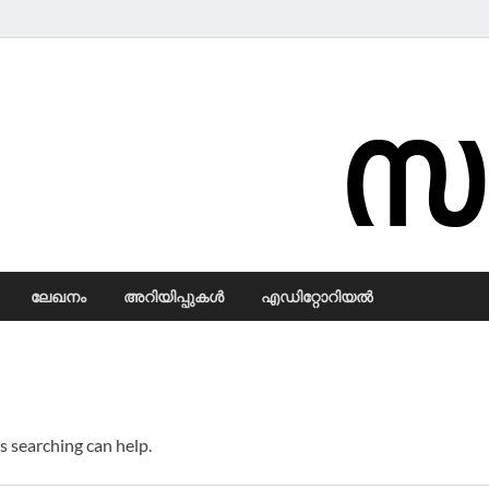
Samadarsi.
ലേഖനം
അറിയിപ്പുകള്‍
എഡിറ്റോറിയല്‍
s searching can help.