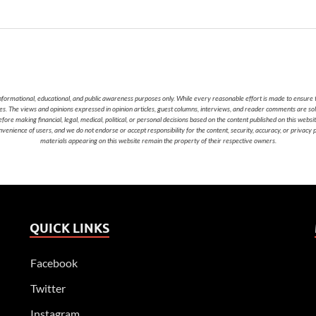
nformational, educational, and public awareness purposes only. While every reasonable effort is made to ensure t
cies. The views and opinions expressed in opinion articles, guest columns, interviews, and reader comments are sol
 making financial, legal, medical, political, or personal decisions based on the content published on this websi
nvenience of users, and we do not endorse or accept responsibility for the content, security, accuracy, or privacy
materials appearing on this website remain the property of their respective owners.
QUICK LINKS
Facebook
Twitter
Instagram