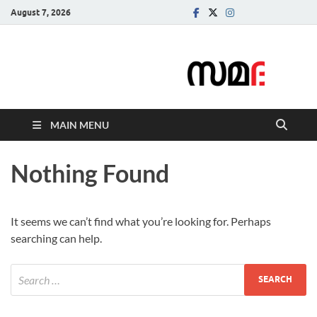
August 7, 2026
Samadarsi.
News Portal
MAIN MENU
Nothing Found
It seems we can’t find what you’re looking for. Perhaps
searching can help.