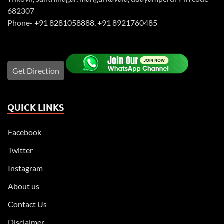
682307
Phone-
+91 8281058888
,
+91 8921760485
Get Direction
QUICK LINKS
Facebook
Twitter
Instagram
About us
Contact Us
Disclaimer