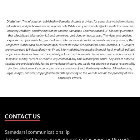
Disclaimer
: The information published on
Samadarsi.com
is provided for general news, informational,
educational, and public awareness purposes only. While every reasonable effort is made to ensure the
accuracy, reliability, and timeliness of the content, Samadarsi Communication LLP does not guarantee
that all published information is free from errors, omissions, or inaccuracies. The views and opinions
expressed in opinion articles, guest columns, interviews, and reader comments are solely those of the
respective authors and do not necessarily reflect the views of Samadarsi Communication LLP. Readers
are encouraged to independently verify any information before making financial, legal, medical, political,
or personal decisions based on the content published on this website. Samadarsi.com reserves the right
to update, modify, correct, or remove any content at any time without prior notice. Any links to external
websites are provided solely for the convenience of users, and we do not endorse or accept responsibility
for the content, security, accuracy, or privacy practices of such third-party websites. All trademarks,
logos, images, and other copyrighted materials appearing on this website remain the property of their
respective owners.
CONTACT US
Samadarsi communications llp
Trikovil, santhinagar, mangai kavala, udayamperur Pin code-