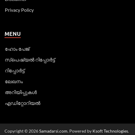
Privacy Policy
MENU
ഹോം പേജ്
സ്പെഷ്യൽ റിപ്പോര്‍ട്ട്
റിപ്പോര്‍ട്ട്
ലേഖനം
അറിയിപ്പുകള്‍
എഡിറ്റോറിയല്‍
Copyright © 2026
Samadarsi.com
. Powered by
Ksoft Technologies
.